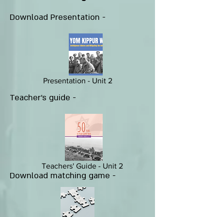
Download Presentation -
Presentation - Unit 2
Teacher's guide -
Teachers' Guide - Unit 2
Download matching game -