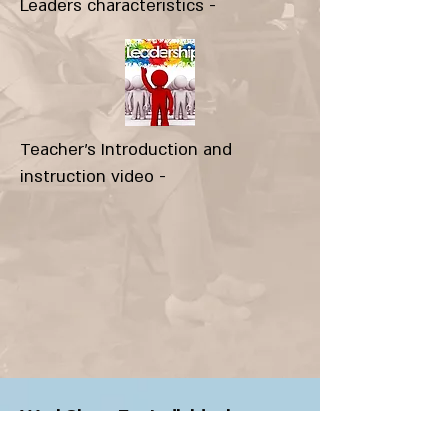
Leaders characteristics -
Teacher's Introduction and
instruction video -
WorkShop-5 - Individual