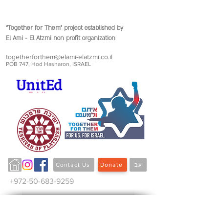
"Together for Them"
project established by
El Ami - El Atzmi non profit organization
togetherforthem@elami-elatzmi.co.il
POB 747, Hod Hasharon, ISRAEL
Contact Us
Donate
עב
+972-50-683-9259