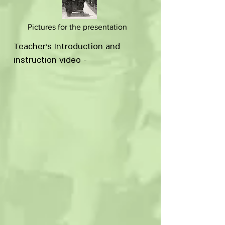
Pictures for the presentation
Teacher's Introduction and
instruction video -