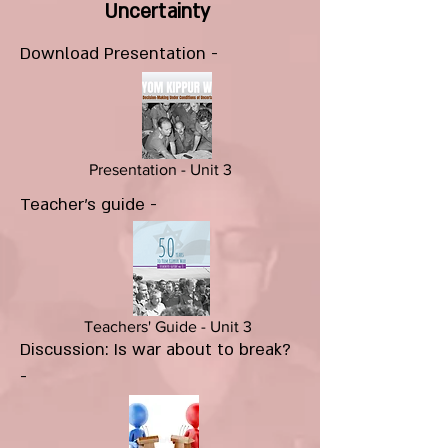
Uncertainty
Download Presentation -
Presentation - Unit 3
Teacher's guide -
Teachers' Guide - Unit 3
Discussion: Is war about to break?
-