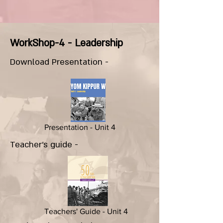
WorkShop-4 - Leadership
Download Presentation -
Presentation - Unit 4
Teacher's guide -
Teachers' Guide - Unit 4