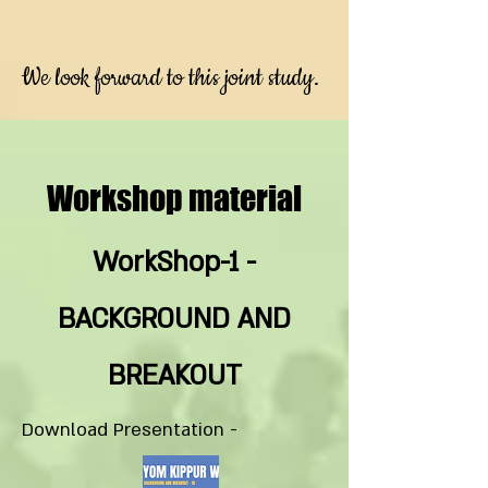
We look forward to this joint study.
Workshop material
WorkShop-1 -
BACKGROUND AND
BREAKOUT
Download Presentation -