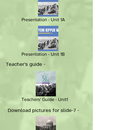
Presentation - Unit 1A
Presentation - Unit 1B
Teacher's guide -
Teachers' Guide - Unit1
Download pictures for slide-7 -