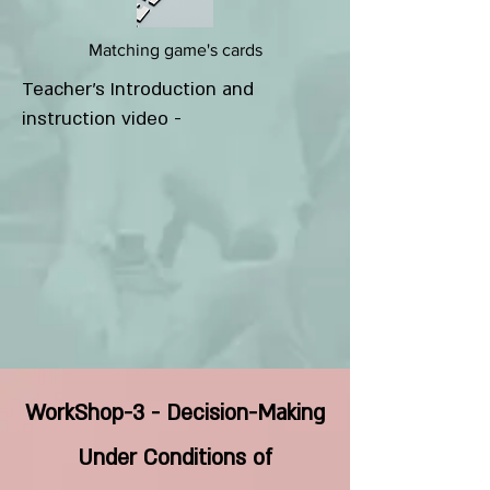
Matching game's cards
Teacher's Introduction and
instruction video -
WorkShop-3 - Decision-Making
Under Conditions of