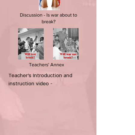
Discussion - Is war about to
break?
Teachers' Annex
Teacher's Introduction and
instruction video -