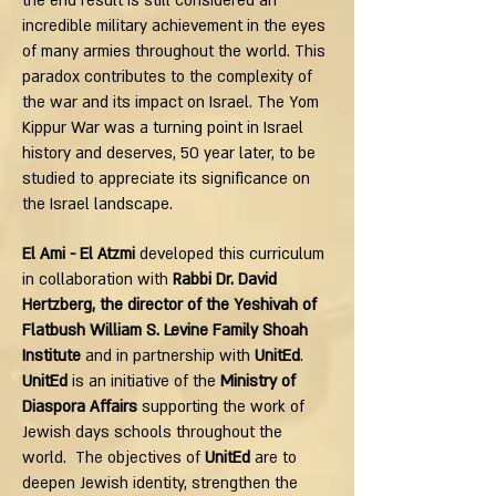
the end result is still considered an
incredible military achievement in the eyes
of many armies throughout the world. This
paradox contributes to the complexity of
the war and its impact on Israel. The Yom
Kippur War was a turning point in Israel
history and deserves, 50 year later, to be
studied to appreciate its significance on
the Israel landscape.
El Ami - El Atzmi
developed this curriculum
in collaboration with
Rabbi Dr. David
Hertzberg, the director of the Yeshivah of
Flatbush William S. Levine Family Shoah
Institute
and in partnership with
UnitEd
.
UnitEd
is an initiative of the
Ministry of
Diaspora Affairs
supporting the work of
Jewish days schools throughout the
world. The objectives of
UnitEd
are to
deepen Jewish identity, strengthen the