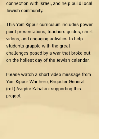
connection with Israel, and help build local
Jewish community.
This Yom Kippur curriculum includes power
point presentations, teachers guides, short
videos, and engaging activities to help
students grapple with the great
challenges posed by a war that broke out
on the holiest day of the Jewish calendar.
Please watch a short video message from
Yom Kippur War hero, Brigadier General
(ret.) Avigdor Kahalani supporting this
project.