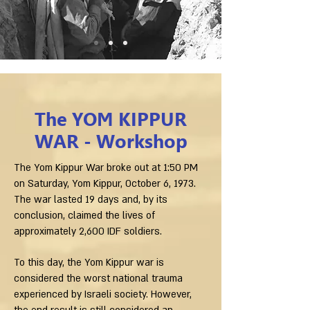
The YOM KIPPUR
WAR - Workshop
The Yom Kippur War broke out at 1:50 PM
on Saturday, Yom Kippur, October 6, 1973.
The war lasted 19 days and, by its
conclusion, claimed the lives of
approximately 2,600 IDF soldiers.
To this day, the Yom Kippur war is
considered the worst national trauma
experienced by Israeli society. However,