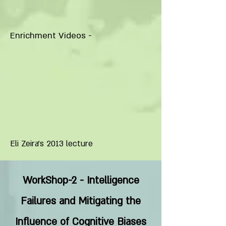
Enrichment Videos -
Eli Zeira’s 2013 lecture
WorkShop-2 - Intelligence
Failures and Mitigating the
Influence of Cognitive Biases