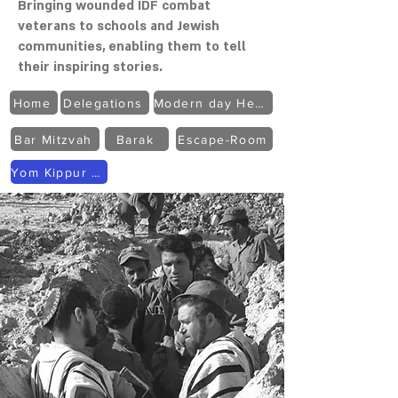
Bringing wounded IDF combat
veterans to schools and Jewish
communities, enabling them to tell
their inspiring stories.
Home
Delegations
Modern day Heroes
Bar Mitzvah
Barak
Escape-Room
Yom Kippur War