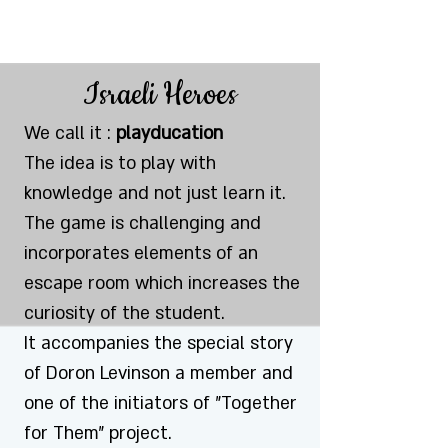
Israeli Heroes
We call it :
playducation
The idea is to play with
knowledge and not just learn it.
The game is challenging and
incorporates elements of an
escape room which increases the
curiosity of the student.
It accompanies the special story
of Doron Levinson a member and
one of the initiators of "Together
for Them" project.