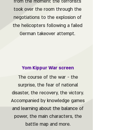
from the moment the terrorists
took over the room through the
negotiations to the explosion of
the helicopters following a failed
German takeover attempt.
Yom Kippur War screen
The course of the war - the
surprise, the fear of national
disaster, the recovery, the victory.
Accompanied by knowledge games
and learning about the balance of
power, the main characters, the
battle map and more.