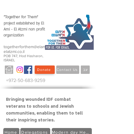
"Together for Them"
project established by
El
Ami - El Atzmi non profit
organization
togetherforthem@elami-
elatzmi.co.il
POB 747, Hod Hasharon,
ISRAEL
Donate
Contact Us
עב
+972-50-683-9259
Bringing wounded IDF combat
veterans to schools and Jewish
communities, enabling them to tell
their inspiring stories.
Home
Delegations
Modern day Heroes