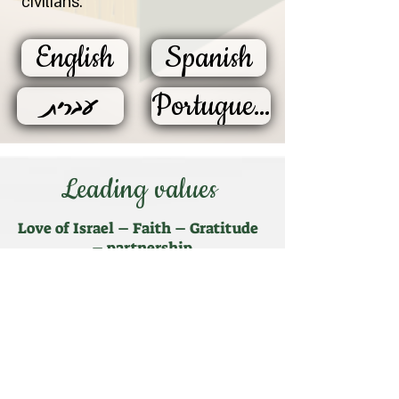
civilians.
English
Spanish
עברית
Portuguese
Leading values
Love of Israel – Faith – Gratitude
– partnership
Ahavat Israel
- the inner force that
drives the program and the wounded of
the IDF, who take part in it. Love that
does not depend on the people of Israel
and its state - "Kol Israel Arevim Ze La-