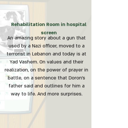
Rehabilitation Room in hospital
screen
An amazing story about a gun that
used by a Nazi officer, moved to a
terrorist in Lebanon and today is at
Yad Vashem. On values and their
realization, on the power of prayer in
battle, on a sentence that Doron's
father said and outlines for him a
way to life. And more surprises.