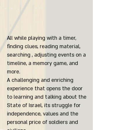
All while playing with a timer,
finding clues, reading material,
searching , adjusting events on a
timeline, a memory game, and
more.
A challenging and enriching
experience that opens the door
to learning and talking about the
State of Israel, its struggle for
independence, values and the
personal price of soldiers and