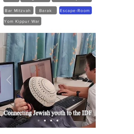
Bar Mitzvah
Barak
Escape-Room
Yom Kippur War
Connecting Jewish youth to the IDF