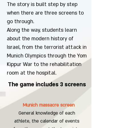
The story is built step by step
when there are three screens to
go through.
Along the way, students learn
about the modern history of
Israel, from the terrorist attack in
Munich Olympics through the Yom
Kippur War to the rehabilitation
room at the hospital.
The game includes 3 screens
Munich massacre screen
General knowledge of each
athlete, the calendar of events